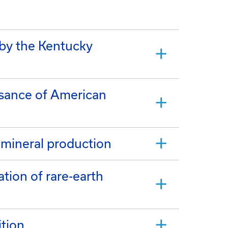
 by the Kentucky
ssance of American
 mineral production
ation of rare-earth
tion