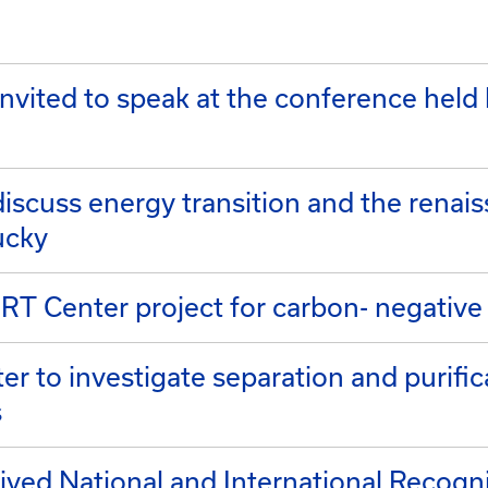
nvited to speak at the conference held
discuss energy transition and the renai
ucky
T Center project for carbon- negative
er to investigate separation and purific
s
ed National and International Recogni