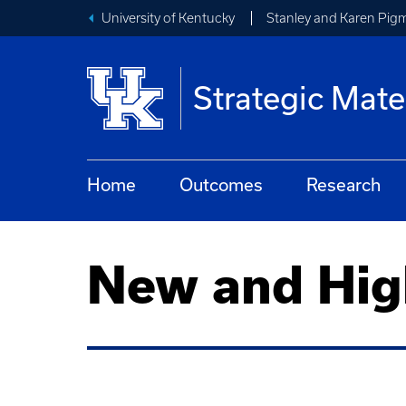
University of Kentucky
Stanley and Karen Pigm
Strategic Mate
Home
Outcomes
Research
New and Hig