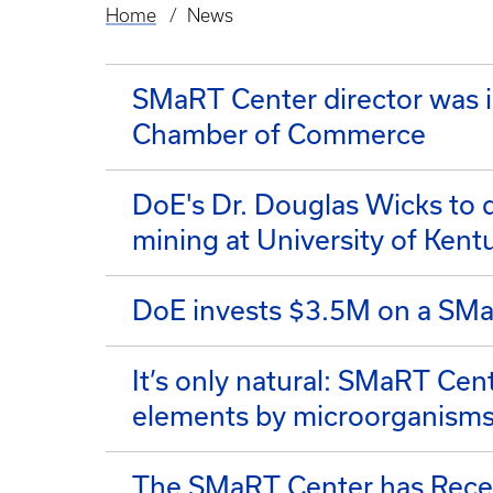
Home
News
Breadcrumb
SMaRT Center director was i
Chamber of Commerce
DoE's Dr. Douglas Wicks to 
mining at University of Kent
DoE invests $3.5M on a SMaR
It’s only natural: SMaRT Cent
elements by microorganism
The SMaRT Center has Receiv