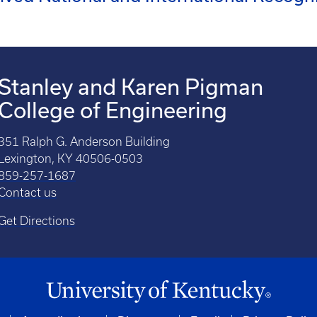
Stanley and Karen Pigman
College of Engineering
351 Ralph G. Anderson Building
Lexington, KY 40506-0503
859-257-1687
Contact us
Get Directions