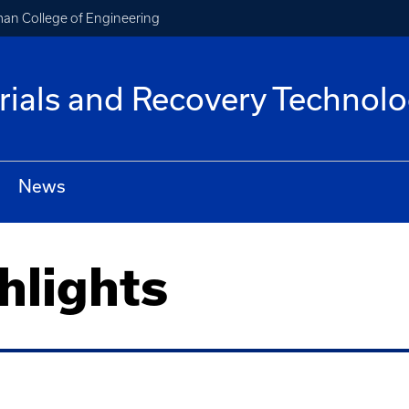
an College of Engineering
rials and Recovery Technolo
News
hlights