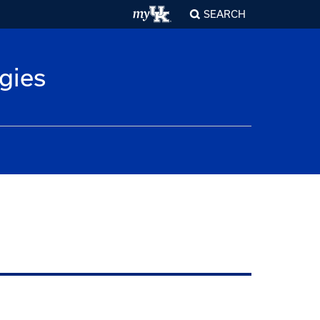
SEARCH
gies